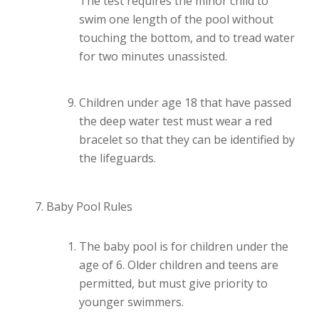
The test requires the minor child to
swim one length of the pool without
touching the bottom, and to tread water
for two minutes unassisted.
Children under age 18 that have passed
the deep water test must wear a red
bracelet so that they can be identified by
the lifeguards.
Baby Pool Rules
The baby pool is for children under the
age of 6. Older children and teens are
permitted, but must give priority to
younger swimmers.