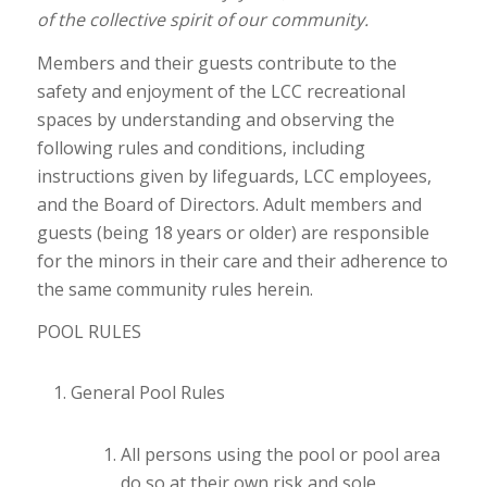
of the collective spirit of our community.
Members and their guests contribute to the
safety and enjoyment of the LCC recreational
spaces by understanding and observing the
following rules and conditions, including
instructions given by lifeguards, LCC employees,
and the Board of Directors. Adult members and
guests (being 18 years or older) are responsible
for the minors in their care and their adherence to
the same community rules herein.
POOL RULES
General Pool Rules
All persons using the pool or pool area
do so at their own risk and sole