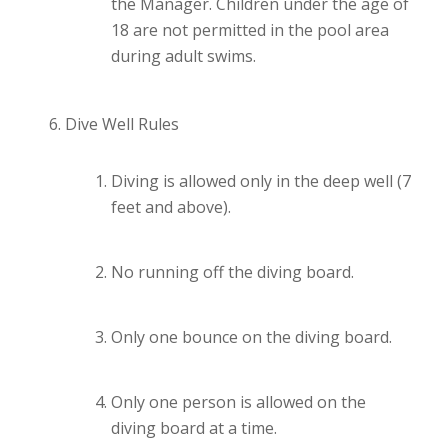
the Manager. Children under the age of
18 are not permitted in the pool area
during adult swims.
Dive Well Rules
Diving is allowed only in the deep well (7
feet and above).
No running off the diving board.
Only one bounce on the diving board.
Only one person is allowed on the
diving board at a time.