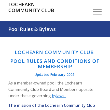
LOCHEARN
COMMUNITY CLUB
Pool Rules & Bylaws
LOCHEARN COMMUNITY CLUB
POOL RULES AND CONDITIONS OF
MEMBERSHIP
Updated February 2025
As a member-owned pool, the Lochearn
Community Club Board and Members operate
under these governing
bylaws.
The mission of the Lochearn Community Club