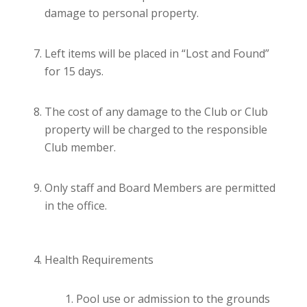
damage to personal property.
Left items will be placed in “Lost and Found”
for 15 days.
The cost of any damage to the Club or Club
property will be charged to the responsible
Club member.
Only staff and Board Members are permitted
in the office.
Health Requirements
Pool use or admission to the grounds