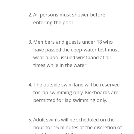
All persons must shower before
entering the pool.
Members and guests under 18 who
have passed the deep-water test must
wear a pool issued wristband at all
times while in the water.
The outside swim lane will be reserved
for lap swimming only. Kickboards are
permitted for lap swimming only.
Adult swims will be scheduled on the
hour for 15 minutes at the discretion of