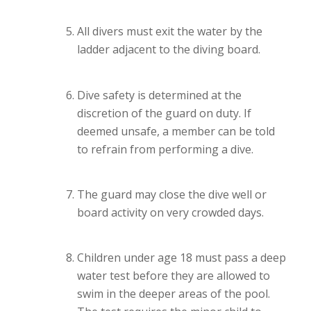
All divers must exit the water by the
ladder adjacent to the diving board.
Dive safety is determined at the
discretion of the guard on duty. If
deemed unsafe, a member can be told
to refrain from performing a dive.
The guard may close the dive well or
board activity on very crowded days.
Children under age 18 must pass a deep
water test before they are allowed to
swim in the deeper areas of the pool.