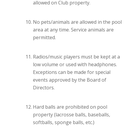
allowed on Club property.
No pets/animals are allowed in the pool
area at any time. Service animals are
permitted.
Radios/music players must be kept at a
low volume or used with headphones.
Exceptions can be made for special
events approved by the Board of
Directors.
Hard balls are prohibited on pool
property (lacrosse balls, baseballs,
softballs, sponge balls, etc.)