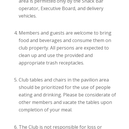
area is permitted only by the Snack Bar
operator, Executive Board, and delivery
vehicles.
Members and guests are welcome to bring
food and beverages and consume them on
club property. All persons are expected to
clean up and use the provided and
appropriate trash receptacles.
Club tables and chairs in the pavilion area
should be prioritized for the use of people
eating and drinking. Please be considerate of
other members and vacate the tables upon
completion of your meal.
The Club is not responsible for loss or