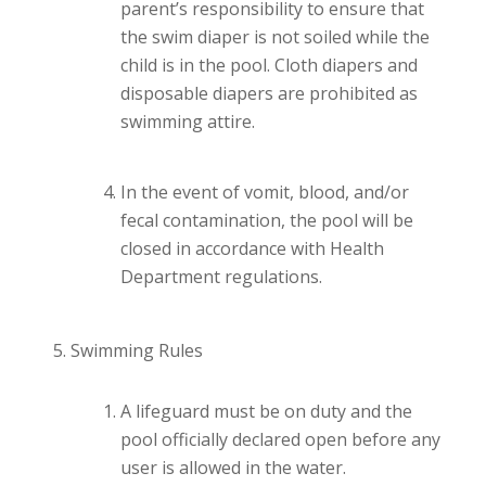
parent’s responsibility to ensure that
the swim diaper is not soiled while the
child is in the pool. Cloth diapers and
disposable diapers are prohibited as
swimming attire.
In the event of vomit, blood, and/or
fecal contamination, the pool will be
closed in accordance with Health
Department regulations.
Swimming Rules
A lifeguard must be on duty and the
pool officially declared open before any
user is allowed in the water.