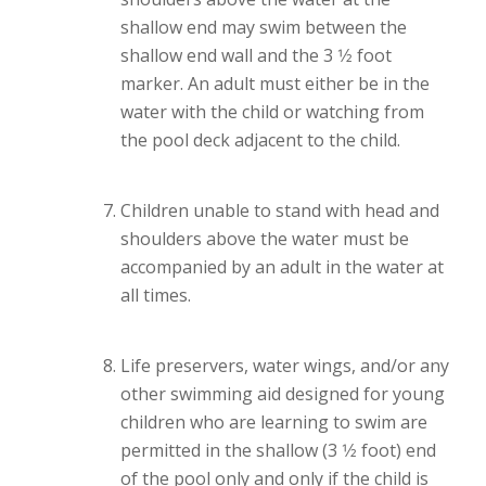
shallow end may swim between the
shallow end wall and the 3 1⁄2 foot
marker. An adult must either be in the
water with the child or watching from
the pool deck adjacent to the child.
Children unable to stand with head and
shoulders above the water must be
accompanied by an adult in the water at
all times.
Life preservers, water wings, and/or any
other swimming aid designed for young
children who are learning to swim are
permitted in the shallow (3 1⁄2 foot) end
of the pool only and only if the child is