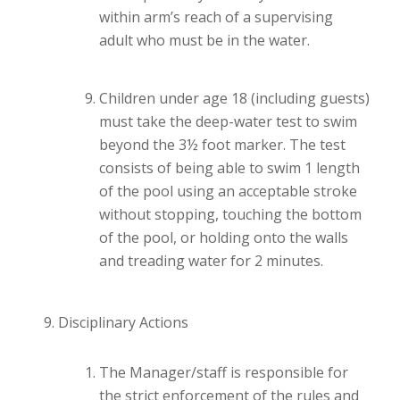
within arm’s reach of a supervising
adult who must be in the water.
Children under age 18 (including guests)
must take the deep-water test to swim
beyond the 3½ foot marker. The test
consists of being able to swim 1 length
of the pool using an acceptable stroke
without stopping, touching the bottom
of the pool, or holding onto the walls
and treading water for 2 minutes.
Disciplinary Actions
The Manager/staff is responsible for
the strict enforcement of the rules and