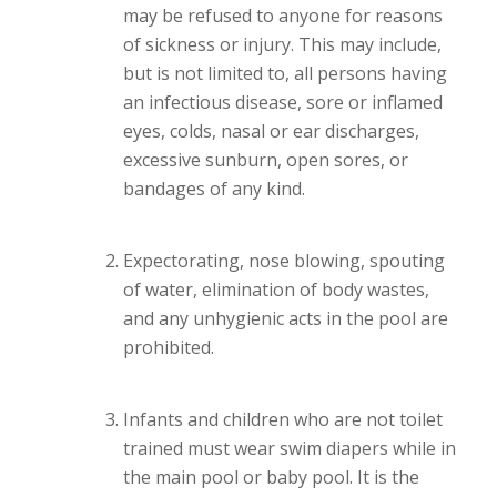
may be refused to anyone for reasons
of sickness or injury. This may include,
but is not limited to, all persons having
an infectious disease, sore or inflamed
eyes, colds, nasal or ear discharges,
excessive sunburn, open sores, or
bandages of any kind.
Expectorating, nose blowing, spouting
of water, elimination of body wastes,
and any unhygienic acts in the pool are
prohibited.
Infants and children who are not toilet
trained must wear swim diapers while in
the main pool or baby pool. It is the