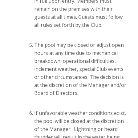
in full upon entry. Members must
remain on the premises with their
guests at all times. Guests must follow
all rules set forth by the Club.
The pool may be closed or adjust open
hours at any time due to mechanical
breakdown, operational difficulties,
inclement weather, special Club events
or other circumstances. The decision is
at the discretion of the Manager and/or
Board of Directors.
If unfavorable weather conditions exist,
the pool will be closed at the discretion
of the Manager. Lightning or heard
thunder will result in the water being