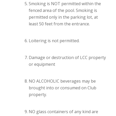
Smoking is NOT permitted within the
fenced area of the pool. Smoking is
permitted only in the parking lot, at
least 50 feet from the entrance.
Loitering is not permitted.
Damage or destruction of LCC property
or equipment
NO ALCOHOLIC beverages may be
brought into or consumed on Club
property.
NO glass containers of any kind are