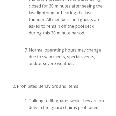
closed for 30 minutes after seeing the
last lightning or hearing the last
thunder. All members and guests are
asked to remain off the pool deck
during this 30 minute period.
Normal operating hours may change
due to swim meets, special events,
and/or severe weather.
Prohibited Behaviors and Items
Talking to lifeguards while they are on
duty in the guard chair is prohibited.