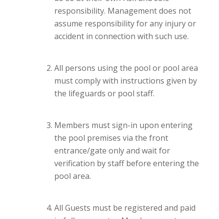
responsibility. Management does not
assume responsibility for any injury or
accident in connection with such use.
All persons using the pool or pool area
must comply with instructions given by
the lifeguards or pool staff.
Members must sign-in upon entering
the pool premises via the front
entrance/gate only and wait for
verification by staff before entering the
pool area.
All Guests must be registered and paid