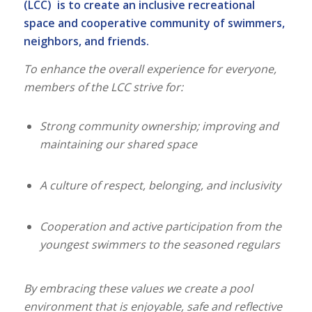
(LCC) is to create an inclusive recreational
space and cooperative community of swimmers,
neighbors, and friends.
To enhance the overall experience for everyone,
members of the LCC strive for:
Strong community ownership; improving and
maintaining our shared space
A culture of respect, belonging, and inclusivity
Cooperation and active participation from the
youngest swimmers to the seasoned regulars
By embracing these values we create a pool
environment that is enjoyable, safe and reflective