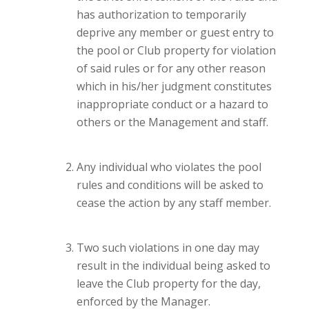
has authorization to temporarily
deprive any member or guest entry to
the pool or Club property for violation
of said rules or for any other reason
which in his/her judgment constitutes
inappropriate conduct or a hazard to
others or the Management and staff.
Any individual who violates the pool
rules and conditions will be asked to
cease the action by any staff member.
Two such violations in one day may
result in the individual being asked to
leave the Club property for the day,
enforced by the Manager.