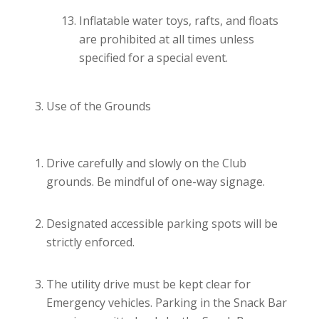
Inflatable water toys, rafts, and floats
are prohibited at all times unless
specified for a special event.
Use of the Grounds
Drive carefully and slowly on the Club
grounds. Be mindful of one-way signage.
Designated accessible parking spots will be
strictly enforced.
The utility drive must be kept clear for
Emergency vehicles. Parking in the Snack Bar