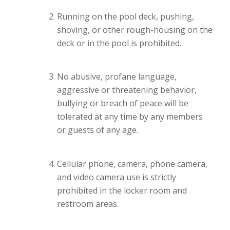
Running on the pool deck, pushing,
shoving, or other rough-housing on the
deck or in the pool is prohibited.
No abusive, profane language,
aggressive or threatening behavior,
bullying or breach of peace will be
tolerated at any time by any members
or guests of any age.
Cellular phone, camera, phone camera,
and video camera use is strictly
prohibited in the locker room and
restroom areas.