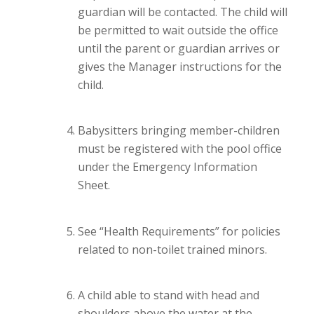
guardian will be contacted. The child will
be permitted to wait outside the office
until the parent or guardian arrives or
gives the Manager instructions for the
child.
Babysitters bringing member-children
must be registered with the pool office
under the Emergency Information
Sheet.
See “Health Requirements” for policies
related to non-toilet trained minors.
A child able to stand with head and
shoulders above the water at the