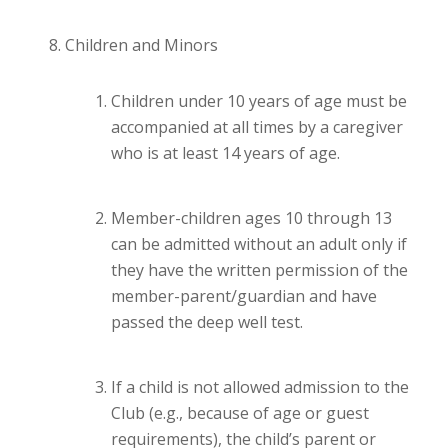
Children and Minors
Children under 10 years of age must be
accompanied at all times by a caregiver
who is at least 14 years of age.
Member-children ages 10 through 13
can be admitted without an adult only if
they have the written permission of the
member-parent/guardian and have
passed the deep well test.
If a child is not allowed admission to the
Club (e.g., because of age or guest
requirements), the child’s parent or